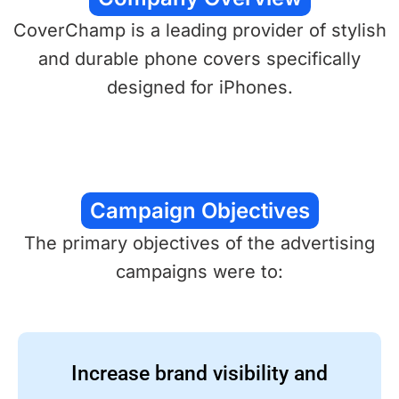
CoverChamp is a leading provider of stylish
and durable phone covers specifically
designed for iPhones.
Campaign Objectives
The primary objectives of the advertising
campaigns were to:
Increase brand visibility and