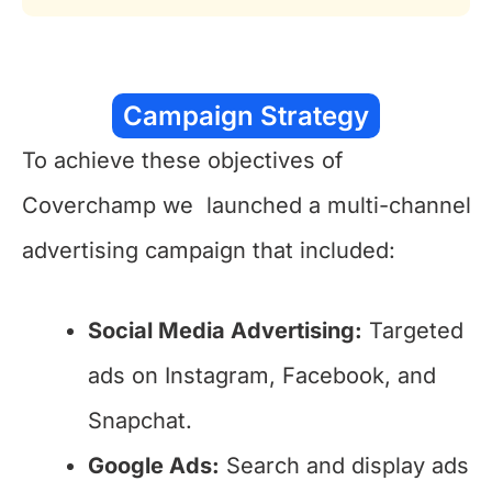
Campaign Strategy
To achieve these objectives of
Coverchamp we launched a multi-channel
advertising campaign that included:
Social Media Advertising:
Targeted
ads on Instagram, Facebook, and
Snapchat.
Google Ads:
Search and display ads