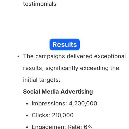
testimonials
Results
The campaigns delivered exceptional
results, significantly exceeding the
initial targets.
Social Media Advertising
Impressions: 4,200,000
Clicks: 210,000
Engagement Rate: 6%