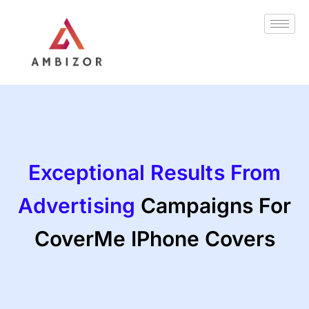
Skip
to
content
Exceptional Results From
Advertising
Campaigns For
CoverMe IPhone Covers