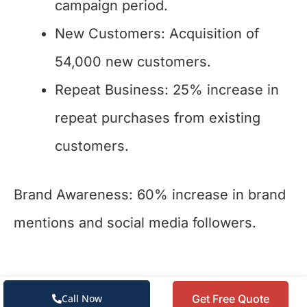
campaign period.
New Customers: Acquisition of
54,000 new customers.
Repeat Business: 25% increase in
repeat purchases from existing
customers.
Brand Awareness: 60% increase in brand
mentions and social media followers.
Get Free Quote
Call Now