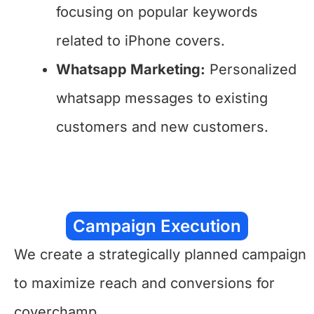
focusing on popular keywords
related to iPhone covers.
Whatsapp Marketing:
Personalized
whatsapp messages to existing
customers and new customers.
Campaign Execution
We create a strategically planned campaign
to maximize reach and conversions for
coverchamp.