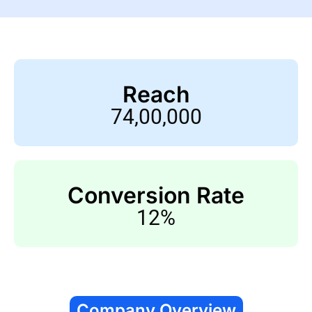
Reach
74,00,000
Conversion Rate
12%
Company Overview