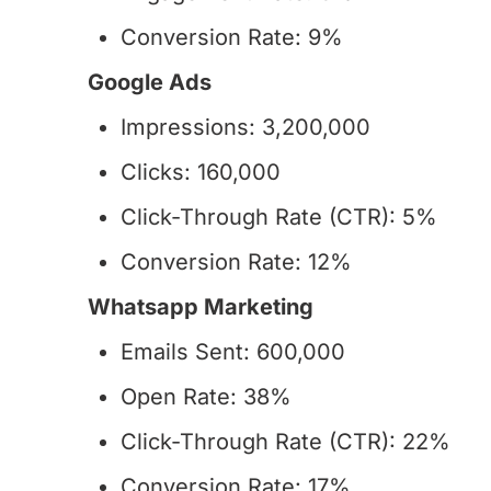
Conversion Rate: 9%
Google Ads
Impressions: 3,200,000
Clicks: 160,000
Click-Through Rate (CTR): 5%
Conversion Rate: 12%
Whatsapp Marketing
Emails Sent: 600,000
Open Rate: 38%
Click-Through Rate (CTR): 22%
Conversion Rate: 17%