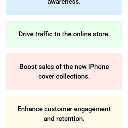
awareness.
Drive traffic to the online store.
Boost sales of the new iPhone
cover collections.
Enhance customer engagement
and retention.