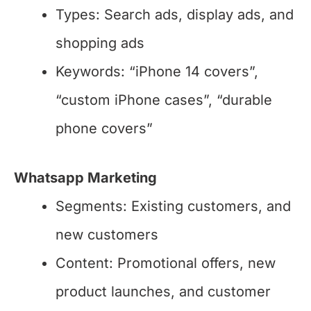
Types: Search ads, display ads, and
shopping ads
Keywords: “iPhone 14 covers”,
“custom iPhone cases”, “durable
phone covers”
Whatsapp Marketing
Segments: Existing customers, and
new customers
Content: Promotional offers, new
product launches, and customer