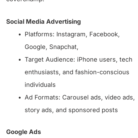
Social Media Advertising
Platforms: Instagram, Facebook,
Google, Snapchat,
Target Audience: iPhone users, tech
enthusiasts, and fashion-conscious
individuals
Ad Formats: Carousel ads, video ads,
story ads, and sponsored posts
Google Ads