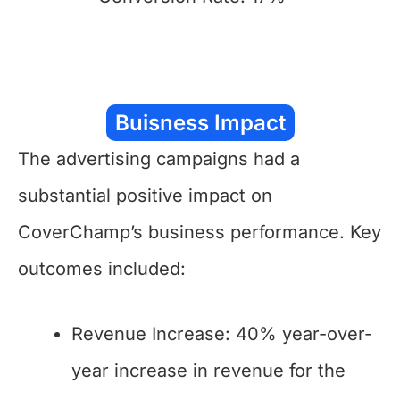
Buisness Impact
The advertising campaigns had a
substantial positive impact on
CoverChamp’s business performance. Key
outcomes included:
Revenue Increase: 40% year-over-
year increase in revenue for the