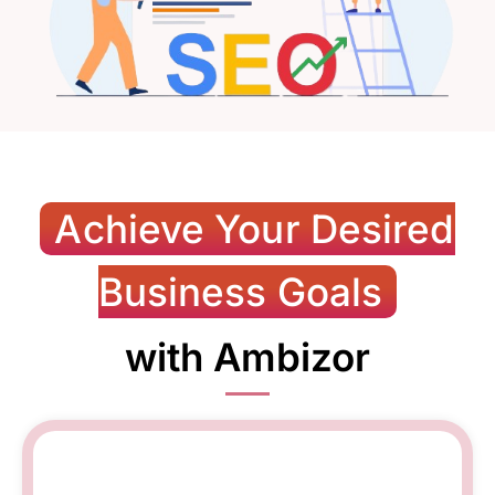
Achieve Your Desired
Business Goals
with Ambizor