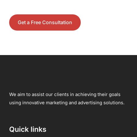
Get a Free Consultation
We aim to assist our clients in achieving their goals
using innovative marketing and advertising solutions.
Quick links