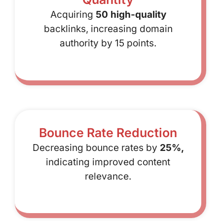
Acquiring
50 high-quality
backlinks, increasing domain
authority by 15 points.
Bounce Rate Reduction
Decreasing bounce rates by
25%,
indicating improved content
relevance.