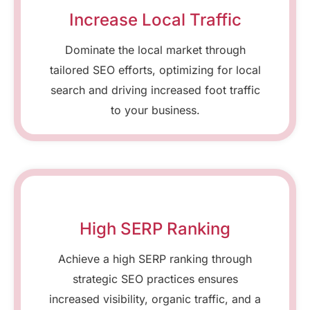
Increase Local Traffic
Dominate the local market through
tailored SEO efforts, optimizing for local
search and driving increased foot traffic
to your business.
High SERP Ranking
Achieve a high SERP ranking through
strategic SEO practices ensures
increased visibility, organic traffic, and a