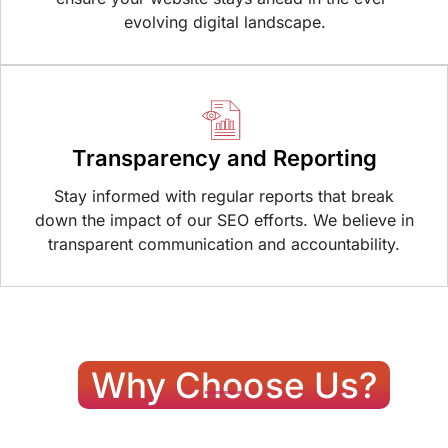
evolving digital landscape.
Transparency and Reporting
Stay informed with regular reports that break
down the impact of our SEO efforts. We believe in
transparent communication and accountability.
Why Choose Us?