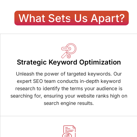
What Sets Us Apart?
Strategic Keyword Optimization
Unleash the power of targeted keywords. Our
expert SEO team conducts in-depth keyword
research to identify the terms your audience is
searching for, ensuring your website ranks high on
search engine results.