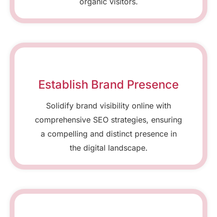
organic visitors.
Establish Brand Presence
Solidify brand visibility online with
comprehensive SEO strategies, ensuring
a compelling and distinct presence in
the digital landscape.