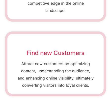
competitive edge in the online
landscape.
Find new Customers
Attract new customers by optimizing
content, understanding the audience,
and enhancing online visibility, ultimately
converting visitors into loyal clients.