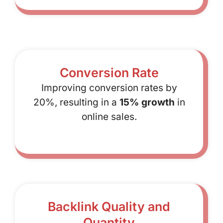
Conversion Rate
Improving conversion rates by
20%, resulting in a
15% growth
in
online sales.
Backlink Quality and
Quantity