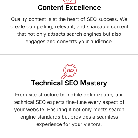
Content Excellence
Quality content is at the heart of SEO success. We
create compelling, relevant, and shareable content
that not only attracts search engines but also
engages and converts your audience.
Technical SEO Mastery
From site structure to mobile optimization, our
technical SEO experts fine-tune every aspect of
your website. Ensuring it not only meets search
engine standards but provides a seamless
experience for your visitors.