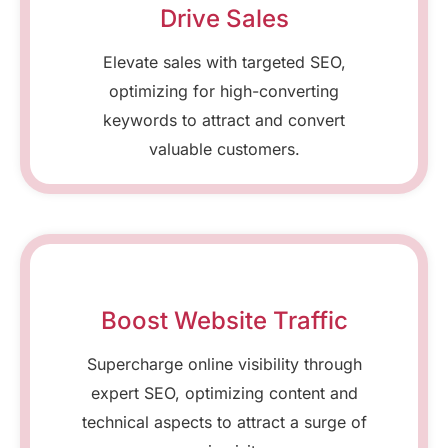
Drive Sales
Elevate sales with targeted SEO,
optimizing for high-converting
keywords to attract and convert
valuable customers.
Boost Website Traffic
Supercharge online visibility through
expert SEO, optimizing content and
technical aspects to attract a surge of