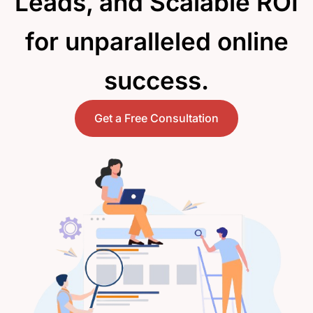
Leads, and Scalable ROI
for unparalleled online
success.
Get a Free Consultation