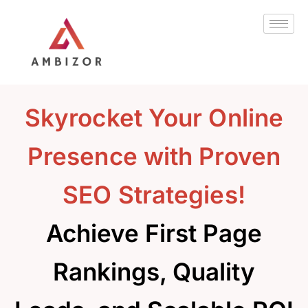
Skip
to
content
Skyrocket Your Online
Presence with Proven
SEO Strategies!
Achieve First Page
Rankings, Quality