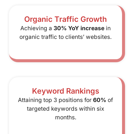
Organic Traffic Growth
Achieving a
30% YoY increase
in
organic traffic to clients’ websites.
Keyword Rankings
Attaining top 3 positions for
60%
of
targeted keywords within six
months.