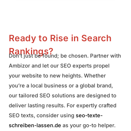
Ready to Rise in Search
Rankings?
Don’t just be found; be chosen. Partner with
Ambizor and let our SEO experts propel
your website to new heights. Whether
you’re a local business or a global brand,
our tailored SEO solutions are designed to
deliver lasting results. For expertly crafted
SEO texts, consider using
seo-texte-
schreiben-lassen.de
as your go-to helper.