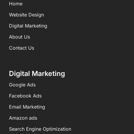
Home
Website Design
Digital Marketing
About Us
Contact Us
Digital Marketing
Google Ads
Facebook Ads
Email Marketing
Amazon ads
Search Engine Optimization