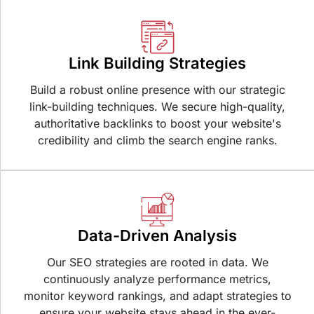
Link Building Strategies
Build a robust online presence with our strategic
link-building techniques. We secure high-quality,
authoritative backlinks to boost your website's
credibility and climb the search engine ranks.
Data-Driven Analysis
Our SEO strategies are rooted in data. We
continuously analyze performance metrics,
monitor keyword rankings, and adapt strategies to
ensure your website stays ahead in the ever-