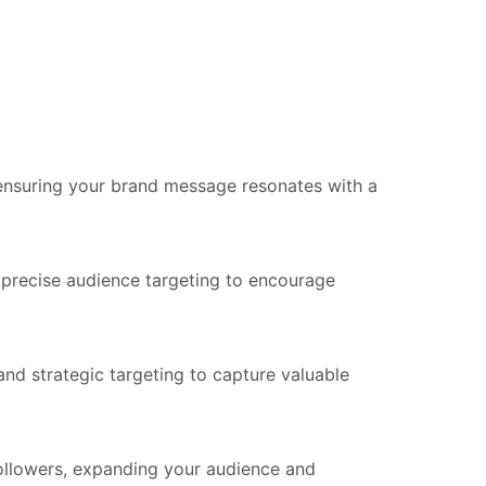
 ensuring your brand message resonates with a
 precise audience targeting to encourage
d strategic targeting to capture valuable
llowers, expanding your audience and