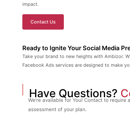
impact.
Contact Us
Ready to Ignite Your Social Media P
Take your brand to new heights with Ambizor. Whe
Facebook Ads services are designed to make your
Have Questions?
C
We’re available for You! Contact to require 
assessment of your plan.