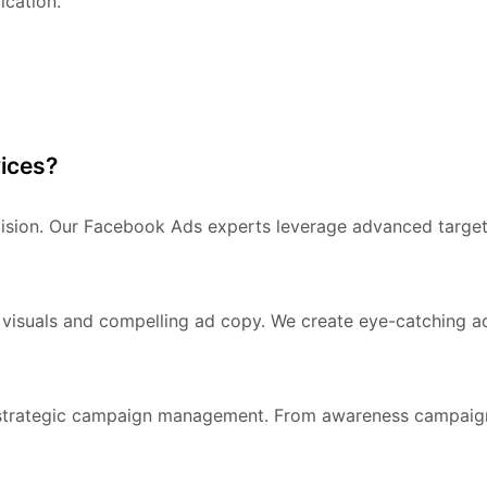
ication.
ices?
cision. Our Facebook Ads experts leverage advanced target
 visuals and compelling ad copy. We create eye-catching ad
strategic campaign management. From awareness campaigns t