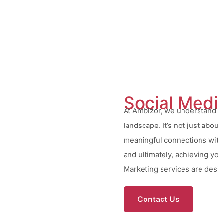
Social Med
At Ambizor, we understand t
landscape. It’s not just abo
meaningful connections wit
and ultimately, achieving y
Marketing services are desi
Contact Us