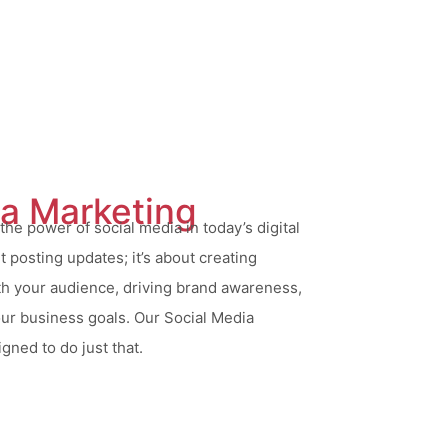
ia Marketing
he power of social media in today’s digital
ut posting updates; it’s about creating
h your audience, driving brand awareness,
our business goals. Our Social Media
gned to do just that.