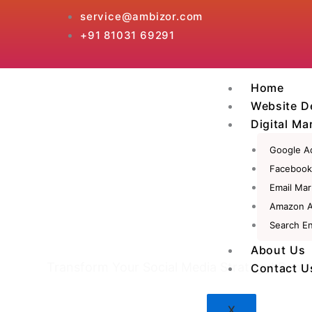
Skip
service@ambizor.com
to
+91 81031 69291
content
Home
Website D
Digital Ma
Google A
Facebook
Email Mar
Amazon 
Search En
Social Media Mark
About Us
Transform Your Social Media Strategy! Boos
Contact U
X