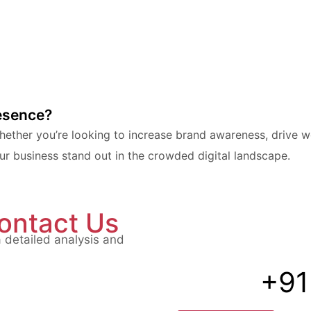
resence?
ther you’re looking to increase brand awareness, drive web
 business stand out in the crowded digital landscape.
ontact Us
a detailed analysis and
+91