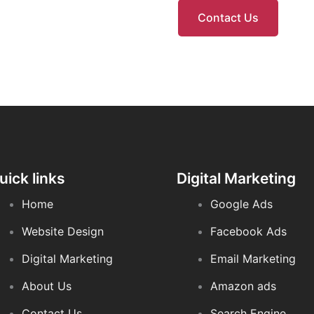
Contact Us
uick links
Digital Marketing
Home
Google Ads
Website Design
Facebook Ads
Digital Marketing
Email Marketing
About Us
Amazon ads
Contact Us
Search Engine