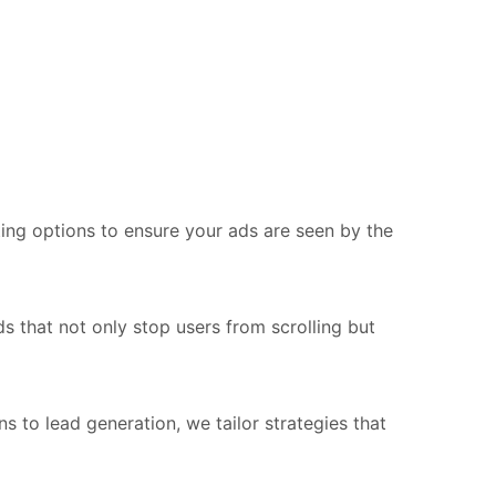
ing options to ensure your ads are seen by the
s that not only stop users from scrolling but
o lead generation, we tailor strategies that