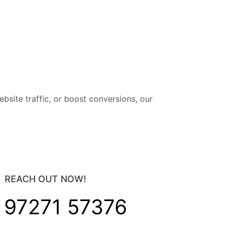
site traffic, or boost conversions, our
REACH OUT NOW!
 97271 57376