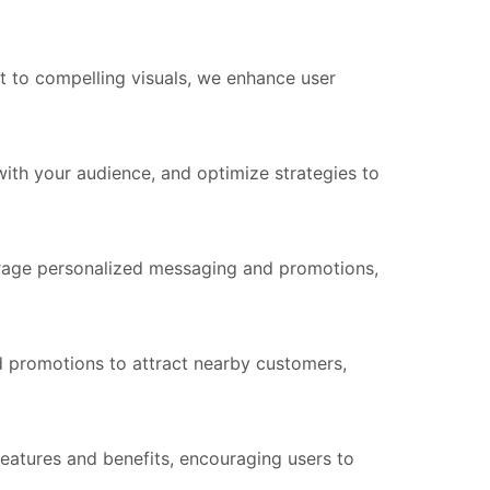
t to compelling visuals, we enhance user
th your audience, and optimize strategies to
rage personalized messaging and promotions,
d promotions to attract nearby customers,
atures and benefits, encouraging users to