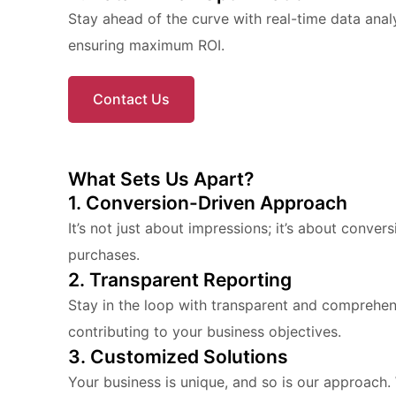
Stay ahead of the curve with real-time data ana
ensuring maximum ROI.
Contact Us
What Sets Us Apart?
1. Conversion-Driven Approach
It’s not just about impressions; it’s about conver
purchases.
2. Transparent Reporting
Stay in the loop with transparent and comprehe
contributing to your business objectives.
3. Customized Solutions
Your business is unique, and so is our approach. 