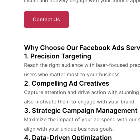
install and actively engage with your mobile appl
Contact Us
Why Choose Our Facebook Ads Serv
1. Precision Targeting
Reach the right audience with laser-focused pre
users who matter most to your business.
2. Compelling Ad Creatives
Capture attention and drive action with stunning
also motivate them to engage with your brand.
3. Strategic Campaign Management
Maximize the impact of your ad spend with our 
align with your unique business goals.
4. Data-Driven Optimization