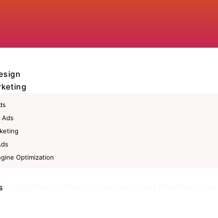
esign
rketing
ds
 Ads
keting
Ads
gine Optimization
eting
t Engagement, Drive Conversions, and Redefine Your
s