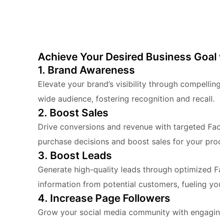
Achieve Your Desired Business Goal
1. Brand Awareness
Elevate your brand’s visibility through compell
wide audience, fostering recognition and recall.
2. Boost Sales
Drive conversions and revenue with targeted Fac
purchase decisions and boost sales for your prod
3. Boost Leads
Generate high-quality leads through optimized 
information from potential customers, fueling you
4. Increase Page Followers
Grow your social media community with engagin