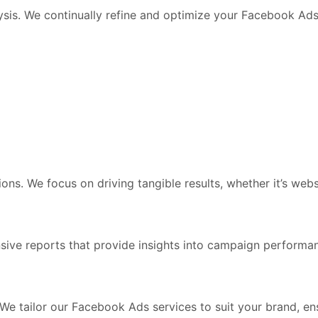
lysis. We continually refine and optimize your Facebook 
sions. We focus on driving tangible results, whether it’s web
nsive reports that provide insights into campaign perfor
We tailor our Facebook Ads services to suit your brand, ens