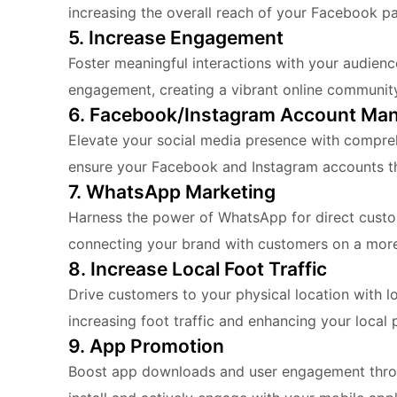
increasing the overall reach of your Facebook p
5. Increase Engagement
Foster meaningful interactions with your audien
engagement, creating a vibrant online communit
6. Facebook/Instagram Account Ma
Elevate your social media presence with compre
ensure your Facebook and Instagram accounts th
7. WhatsApp Marketing
Harness the power of WhatsApp for direct cust
connecting your brand with customers on a more 
8. Increase Local Foot Traffic
Drive customers to your physical location with 
increasing foot traffic and enhancing your local 
9. App Promotion
Boost app downloads and user engagement throug