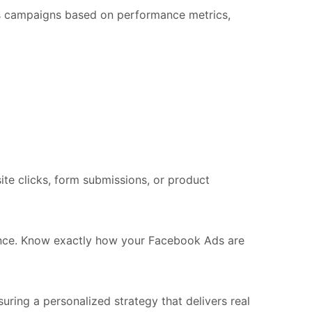
Ads campaigns based on performance metrics,
site clicks, form submissions, or product
mance. Know exactly how your Facebook Ads are
uring a personalized strategy that delivers real