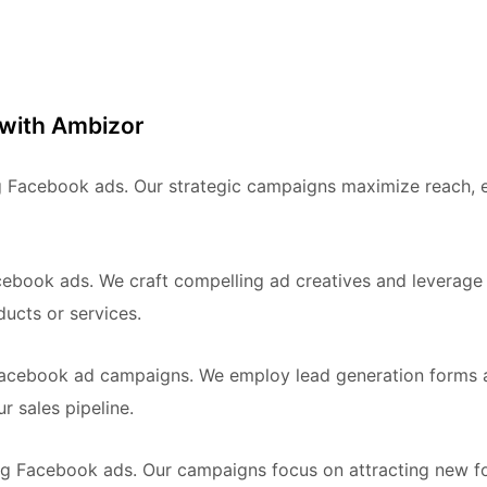
 with Ambizor
ing Facebook ads. Our strategic campaigns maximize reach,
ebook ads. We craft compelling ad creatives and leverage
ucts or services.
Facebook ad campaigns. We employ lead generation forms an
r sales pipeline.
g Facebook ads. Our campaigns focus on attracting new fo