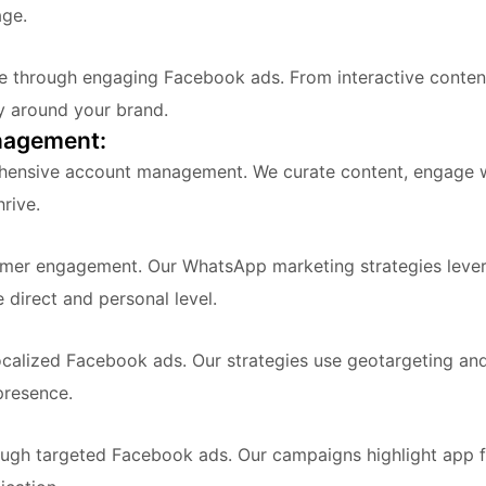
age.
ce through engaging Facebook ads. From interactive conten
y around your brand.
nagement:
hensive account management. We curate content, engage wi
rive.
omer engagement. Our WhatsApp marketing strategies leve
direct and personal level.
localized Facebook ads. Our strategies use geotargeting an
presence.
h targeted Facebook ads. Our campaigns highlight app fe