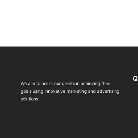
Q
We aim to assist our clients in achieving their
goals using innovative marketing and advertising
solutions.