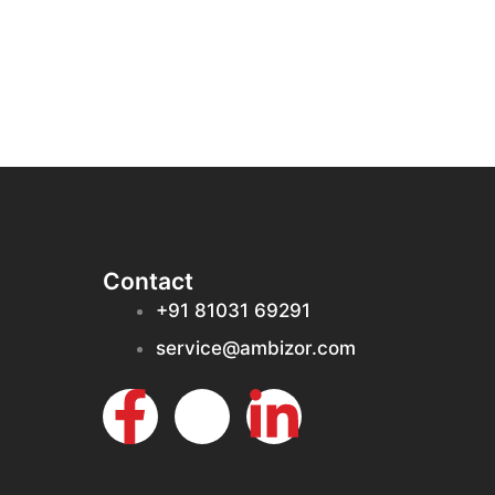
Contact
+91 81031 69291
service@ambizor.com
F
I
L
a
c
i