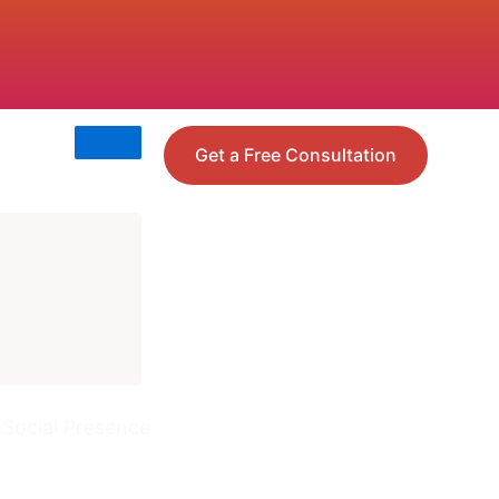
Get a Free Consultation
 Social Presence